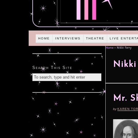
HOME
INTERVIEWS
THEATRE
LIVE ENTERT
Home
»
Nikki Ferry
Nikki
Search This Site
Mr. S
by
KAREN TO