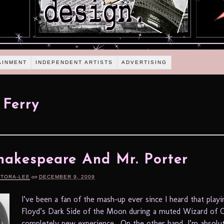
AINMENT
INDEPENDENT ARTISTS
ADVERTISING
 Ferry
hakespeare And Mr. Porter
RTORA-LEE
on
DECEMBER 9, 2009
I’ve been a fan of the mash-up ever since I heard that playi
Floyd’s Dark Side of the Moon during a muted Wizard of O
completely new experience. On the other hand, I’m absolu