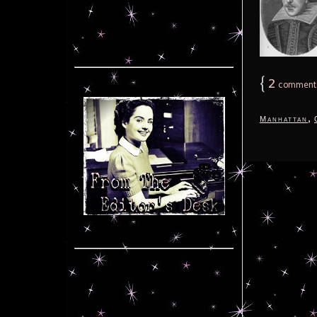
{
2
comment
,
Manhattan