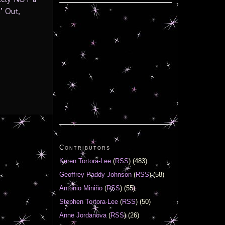
’ Out,
Contributors
Karen Tortora-Lee
(
RSS
) (483)
Geoffrey Paddy Johnson
(
RSS
) (58)
Antonio Miniño
(
RSS
) (55)
Stephen Tortora-Lee
(
RSS
) (50)
Anne Jordanova
(
RSS
) (26)