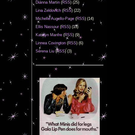
Diánna Martin
(
RSS
) (25)
Lina Zeldovich
(
RSS
) (22)
Michelle Augello-Page
(
RSS
) (14)
Ellis Nassour
(
RSS
) (13)
Katelyn Manfre
(
RSS
) (9)
Linnea Covington
(
RSS
) (6)
Serena Liu
(
RSS
) (3)