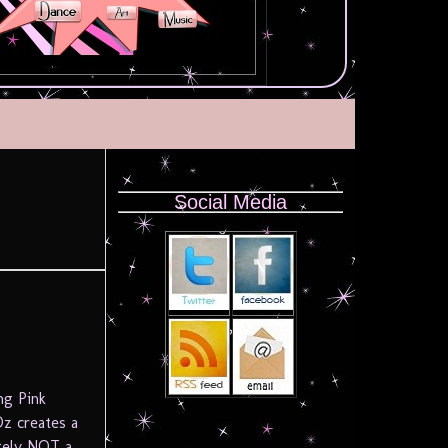
Social Media
ng Pink
z creates a
tely NOT a