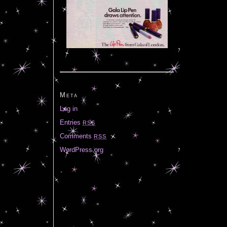
Meta
Log in
Entries
RSS
Comments
RSS
WordPress.org