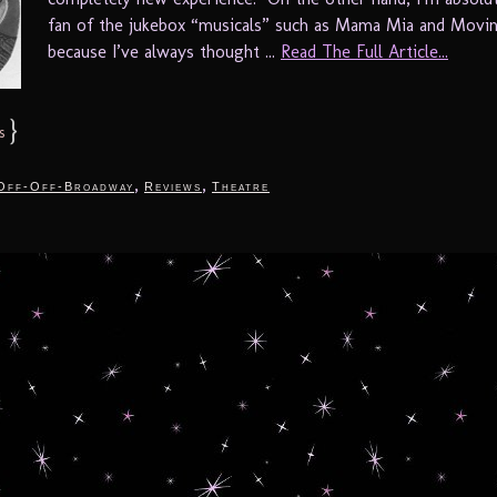
fan of the jukebox “musicals” such as Mama Mia and Movin
because I’ve always thought ...
Read The Full Article...
}
s
,
,
Off-Off-Broadway
Reviews
Theatre