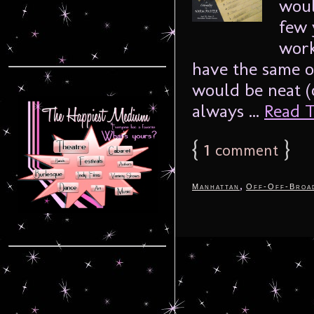
woul
few 
work
have the same o
would be neat (or
always ...
Read T
{
1
}
comment
,
Manhattan
Off-Off-Broa