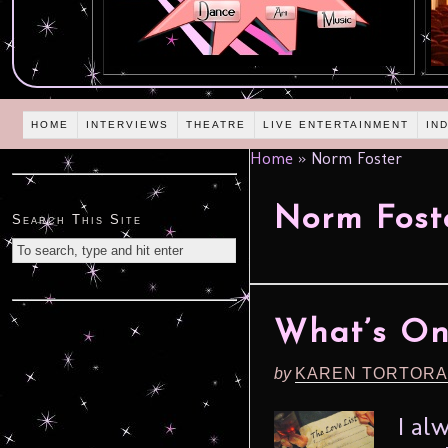
HOME
INTERVIEWS
THEATRE
LIVE ENTERTAINMENT
IN
Home
»
Norm Foster
Norm Fost
Search This Site
What’s On 
by
KAREN TORTORA
I al