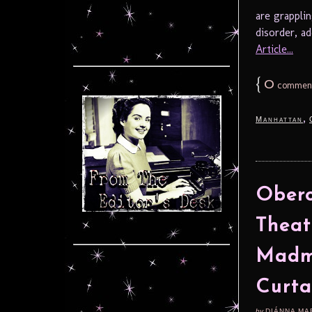
are grappli
disorder, add
Article...
{
0
commen
,
Manhattan
Obero
Theat
Madm
Curta
by
DIÁNNA MA