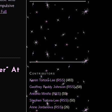
ompulsive
Full
er” At
Contributors
Karen Tortora-Lee
(
RSS
) (483)
Geoffrey Paddy Johnson
(
RSS
) (58)
Antonio Miniño
(
RSS
) (55)
Stephen Tortora-Lee
(
RSS
) (50)
Anne Jordanova
(
RSS
) (26)