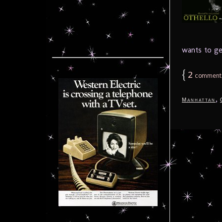
wants to ge
{
2
comment
,
Manhattan