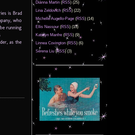
Diánna Martin
(
RSS
) (25)
Lina Zeldovich
(
RSS
) (22)
ies is Brad
Michelle Augello-Page
(
RSS
) (14)
ompany, who
Ellis Nassour
(
RSS
) (13)
 be running
s
Katelyn Manfre
(
RSS
) (9)
der, as the
Linnea Covington
(
RSS
) (6)
Serena Liu
(
RSS
) (3)