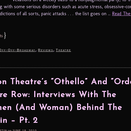
ng with some serious disorders such as acute stress, obsessive-c
ictions of all sorts, panic attacks . . . the list goes on ...
Read The 
}
ts
,
,
Off-Off-Broadway
Reviews
Theatre
n Theatre’s “Othello” And “Ord
re Row: Interviews With The
en (And Woman) Behind The
in – Pt. 2
RTIN
on
JUNE 18, 2010