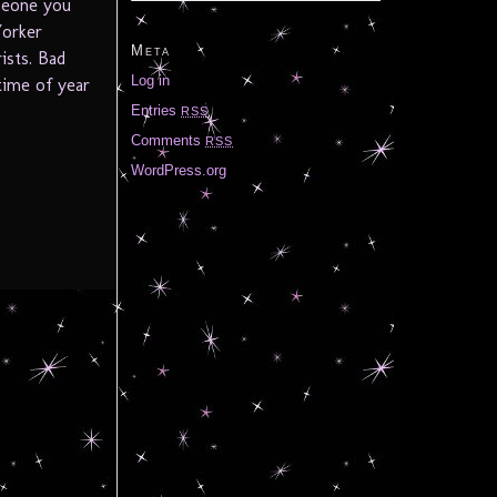
meone you
Yorker
Meta
ists. Bad
Log in
time of year
Entries
RSS
Comments
RSS
WordPress.org