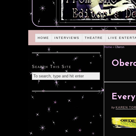
HOME
INTERVIEWS
THEATRE
LIVE ENTERT
Home
»
Oberon
Ober
Search This Site
Every
by
KAREN TO