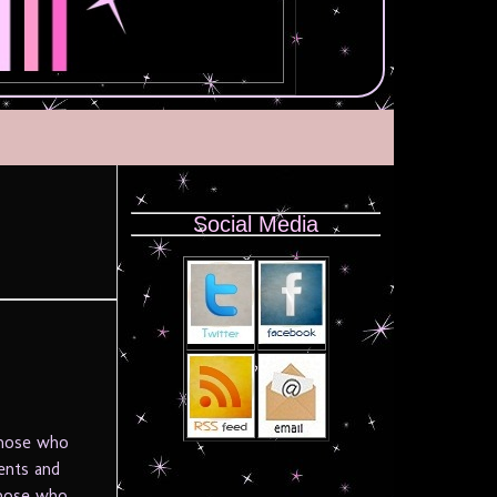
Social Media
those who
ents and
those who