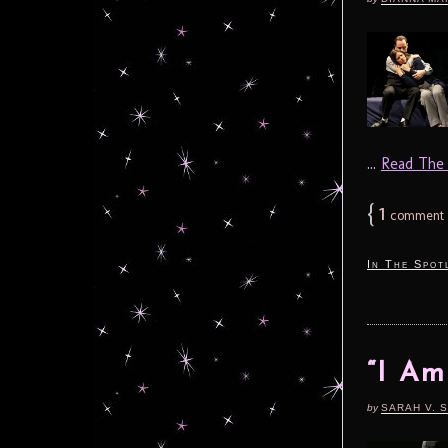
...
Read The F
{
1
comment
In The Spot
“I Am
by
SARAH V. 