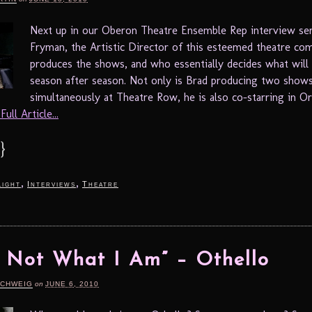
Next up in our Oberon Theatre Ensemble Rep interview ser
Fryman, the Artistic Director of this esteemed theatre c
produces the shows, and who essentially decides what will
season after season. Not only is Brad producing two show
simultaneously at Theatre Row, he is also co-starring in Or
ull Article...
}
,
,
light
Interviews
Theatre
 Not What I Am” – Othello
SCHWEIG
on
JUNE 6, 2010