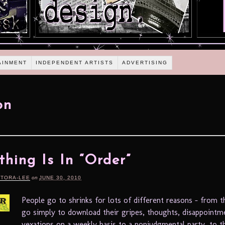
AINMENT
INDEPENDENT ARTISTS
ADVERTISING
on
thing Is In “Order”
RTORA-LEE
on
JUNE 30, 2010
People go to shrinks for lots of different reasons – from 
go simply to download their gripes, thoughts, disappointm
vexations on a weekly basis to a nonjudgmental party, to 