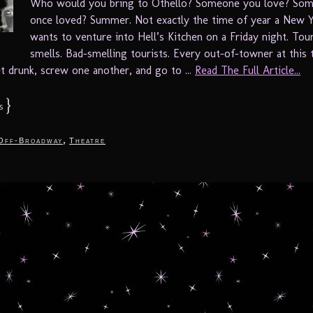
Who would you bring to Othello? Someone you love? So
once loved? Summer. Not exactly the time of year a New 
wants to venture into Hell’s Kitchen on a Friday night. Tour
smells. Bad-smelling tourists. Every out-of-towner at this 
t drunk, screw one another, and go to ...
Read The Full Article...
}
s
,
Off-Broadway
Theatre