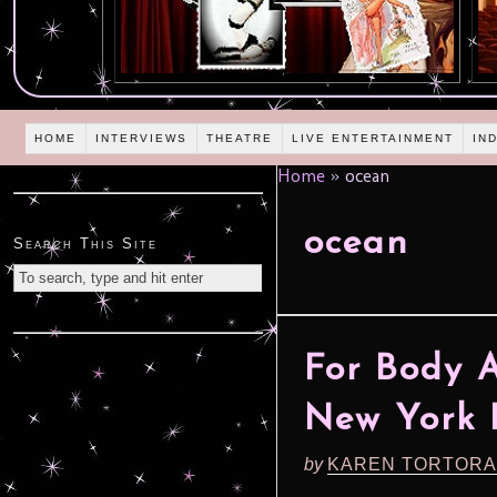
HOME
INTERVIEWS
THEATRE
LIVE ENTERTAINMENT
IN
Home
»
ocean
ocean
Search This Site
For Body A
New York F
by
KAREN TORTORA