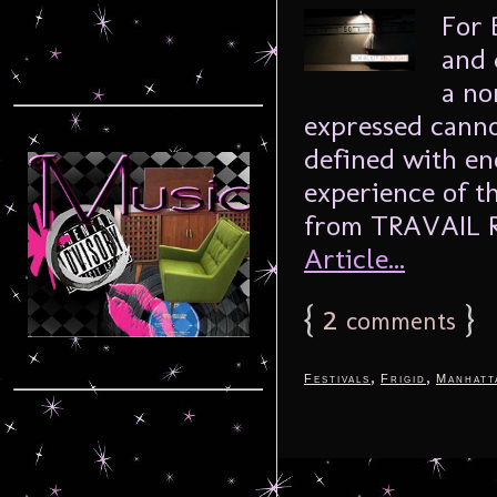
For 
and 
a no
expressed canno
defined with en
experience of t
from TRAVAIL R
Article...
{
2
}
comments
,
,
Festivals
Frigid
Manhatt