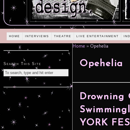
HOME
INTERVIEWS
THEATRE
LIVE ENTERTAINMENT
IN
Home
»
Opehelia
Opehelia
Search This Site
Drowning 
Swimmingl
YORK FES