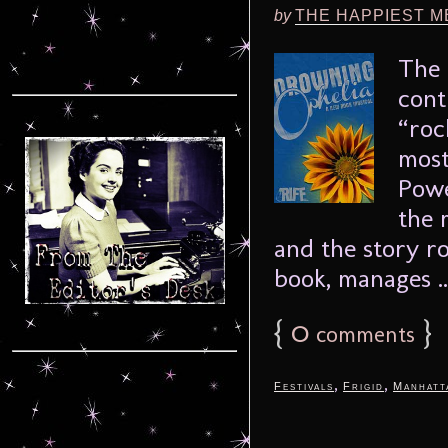
by
THE HAPPIEST M
The 
cont
“roc
most
Powe
the 
and the story r
book, manages .
{
0
}
comments
,
,
Festivals
Frigid
Manhatt