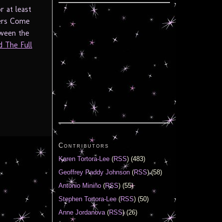
r at least
ters Come
tween the
d The Full
Contributors
Karen Tortora-Lee
(
RSS
) (483)
Geoffrey Paddy Johnson
(
RSS
) (58)
Antonio Miniño
(
RSS
) (55)
Stephen Tortora-Lee
(
RSS
) (50)
Anne Jordanova
(
RSS
) (26)