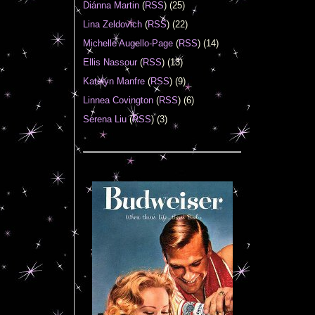
Diánna Martin
(
RSS
) (25)
Lina Zeldovich
(
RSS
) (22)
Michelle Augello-Page
(
RSS
) (14)
Ellis Nassour
(
RSS
) (13)
Katelyn Manfre
(
RSS
) (9)
Linnea Covington
(
RSS
) (6)
Serena Liu
(
RSS
) (3)