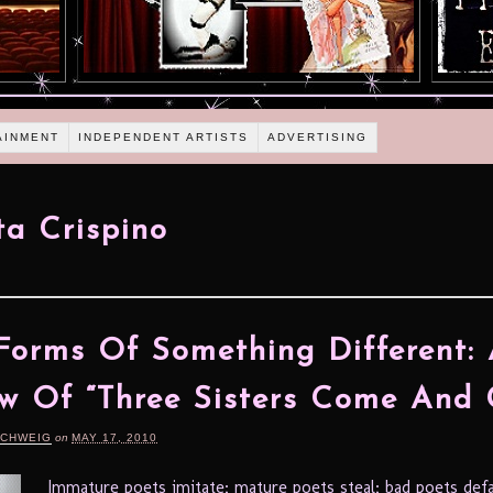
AINMENT
INDEPENDENT ARTISTS
ADVERTISING
ta Crispino
orms Of Something Different:
w Of “Three Sisters Come And 
SCHWEIG
on
MAY 17, 2010
Immature poets imitate; mature poets steal; bad poets def