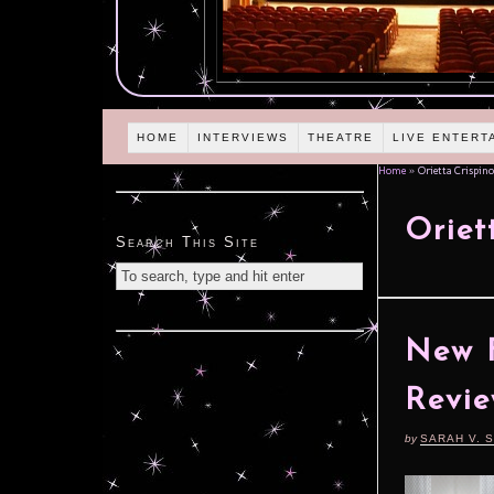
HOME
INTERVIEWS
THEATRE
LIVE ENTERT
Home
»
Orietta Crispino
Oriet
Search This Site
New F
Revie
by
SARAH V. 