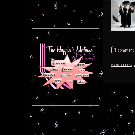
{
1
comment
,
Manhattan