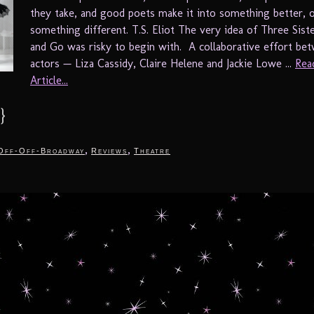
they take, and good poets make it into something better, o
something different. T.S. Eliot The very idea of Three Sis
and Go was risky to begin with. A collaborative effort be
actors — Liza Cassidy, Claire Helene and Jackie Lowe ...
Rea
Article...
}
,
,
Off-Off-Broadway
Reviews
Theatre