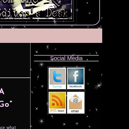
Social Media
 A
Go”
ace what