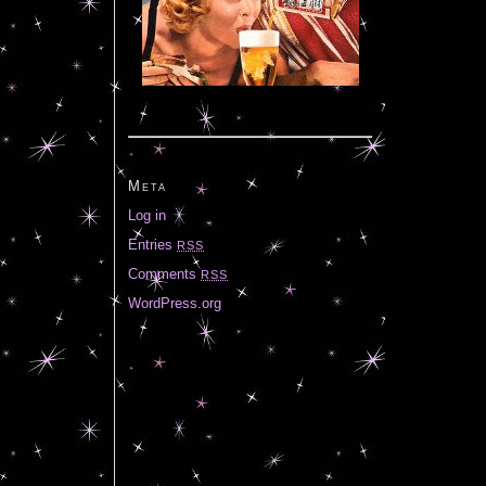
Meta
Log in
Entries
RSS
Comments
RSS
WordPress.org