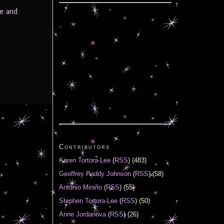
e and
Contributors
Karen Tortora-Lee
(
RSS
) (483)
Geoffrey Paddy Johnson
(
RSS
) (58)
Antonio Miniño
(
RSS
) (55)
Stephen Tortora-Lee
(
RSS
) (50)
Anne Jordanova
(
RSS
) (26)