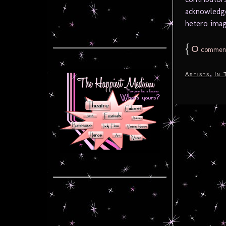
acknowledge
hetero imag
{
0
commen
,
Artists
In 