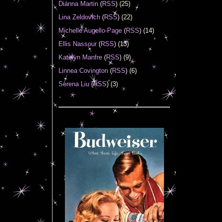
Diánna Martin
(
RSS
) (25)
Lina Zeldovich
(
RSS
) (22)
Michelle Augello-Page
(
RSS
) (14)
Ellis Nassour
(
RSS
) (13)
Katelyn Manfre
(
RSS
) (9)
Linnea Covington
(
RSS
) (6)
Serena Liu
(
RSS
) (3)