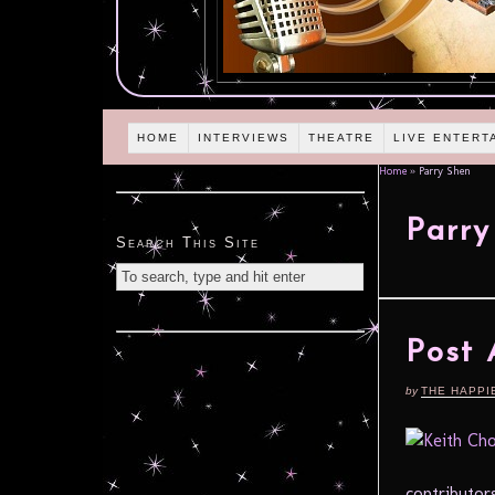
HOME
INTERVIEWS
THEATRE
LIVE ENTERT
Home
»
Parry Shen
Parry
Search This Site
Post
by
THE HAPPI
contributors