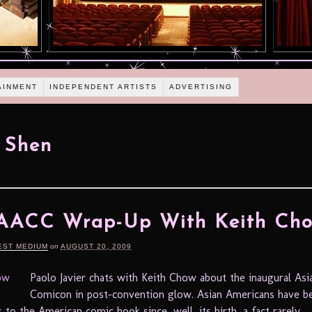
AINMENT
INDEPENDENT ARTISTS
ADVERTISING
 Shen
 AACC Wrap-Up With Keith Ch
EST MEDIUM
on
AUGUST 20, 2009
Paolo Javier chats with Keith Chow about the inaugural As
Comicon in post-convention glow. Asian Americans have be
 to the American comic book since, well, its birth, a fact rarely