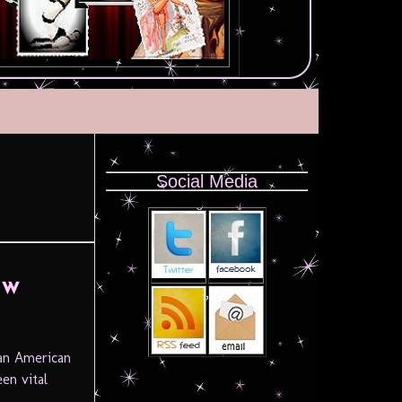
Social Media
ow
ian American
en vital