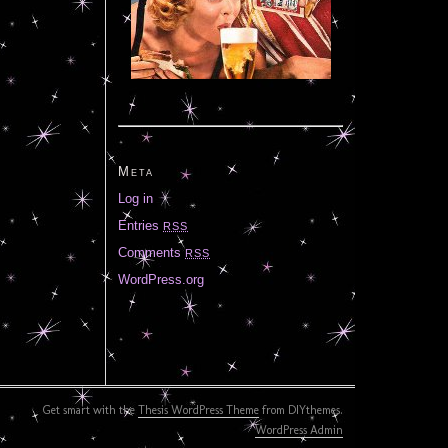
Meta
Log in
Entries
RSS
Comments
RSS
WordPress.org
Get smart with the
Thesis WordPress Theme
from DIYthemes.
WordPress Admin