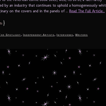
d by an industry that continues to uphold a homogeneously whit
inary on the covers and in the panels of ...
Read The Full Article...
}
ts
,
,
,
The Spotlight
Independent Artists
Interviews
Writers