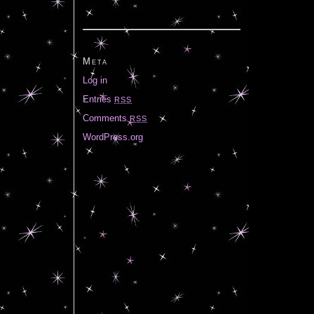
Meta
Log in
Entries
RSS
Comments
RSS
WordPress.org