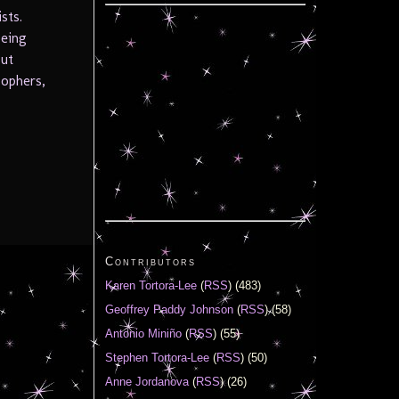
sts.
being
but
sophers,
Contributors
Karen Tortora-Lee
(
RSS
) (483)
Geoffrey Paddy Johnson
(
RSS
) (58)
Antonio Miniño
(
RSS
) (55)
Stephen Tortora-Lee
(
RSS
) (50)
Anne Jordanova
(
RSS
) (26)