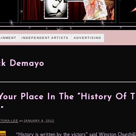
AINMENT
INDEPENDENT ARTISTS
ADVERTISING
ick Demayo
Your Place In The “History Of 
”
RTORA-LEE
on
JANUARY 9, 2012
“History is written by the victors” said Winston Churchill