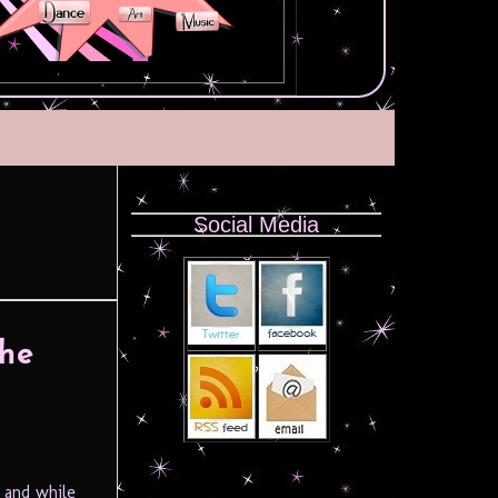
Social Media
The
 and while