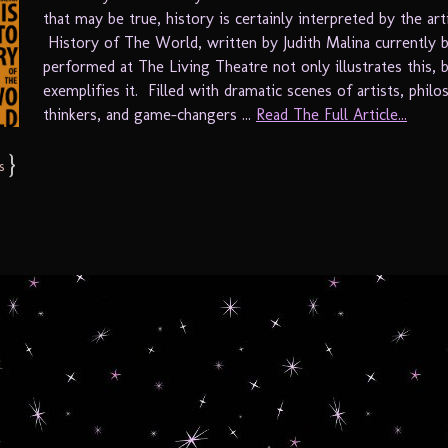
that may be true, history is certainly interpreted by the arti
History of The World, written by Judith Malina currently 
performed at The Living Theatre not only illustrates this, 
exemplifies it. Filled with dramatic scenes of artists, philo
thinkers, and game-changers ...
Read The Full Article...
}
s