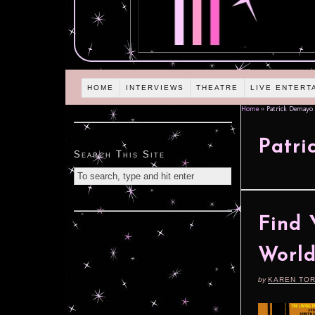
HOME
INTERVIEWS
THEATRE
LIVE ENTERT
Home
»
Patrick Demayo
Patr
Search This Site
Find 
World
by
KAREN TO