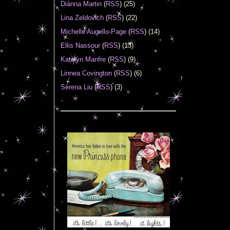
Diánna Martin
(
RSS
) (25)
Lina Zeldovich
(
RSS
) (22)
Michelle Augello-Page
(
RSS
) (14)
Ellis Nassour
(
RSS
) (13)
Katelyn Manfre
(
RSS
) (9)
Linnea Covington
(
RSS
) (6)
Serena Liu
(
RSS
) (3)