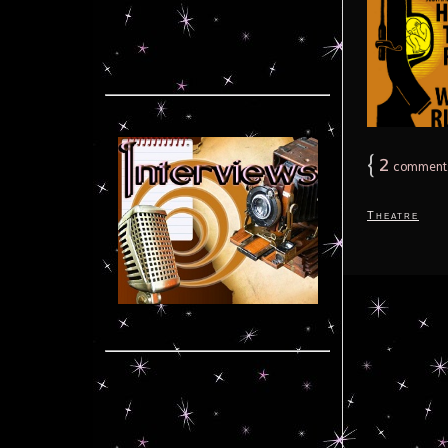
{
2
comment
Theatre