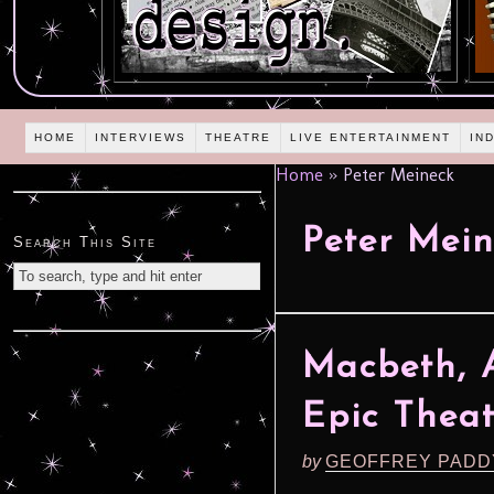
HOME
INTERVIEWS
THEATRE
LIVE ENTERTAINMENT
IN
Home
»
Peter Meineck
Peter Mei
Search This Site
Macbeth, 
Epic Thea
by
GEOFFREY PADD