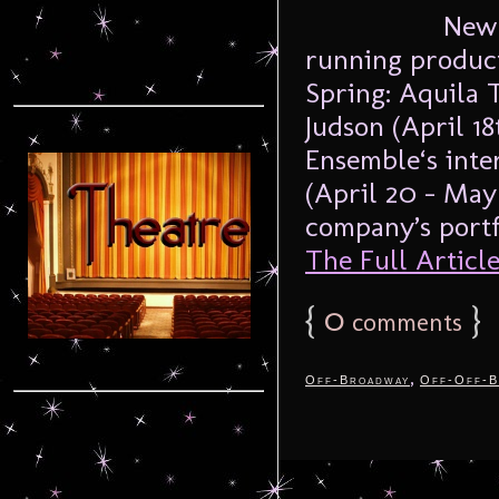
New 
running product
Spring: Aquila 
Judson (April 1
Ensemble‘s inte
(April 20 – May 
company’s portfo
The Full Article.
{
0
}
comments
,
Off-Broadway
Off-Off-B