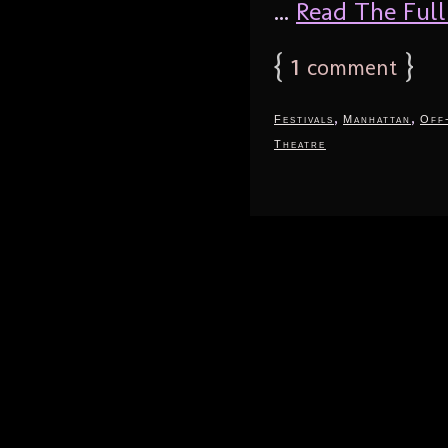
...
Read The Full 
{
1
}
comment
,
,
Festivals
Manhattan
Off
Theatre