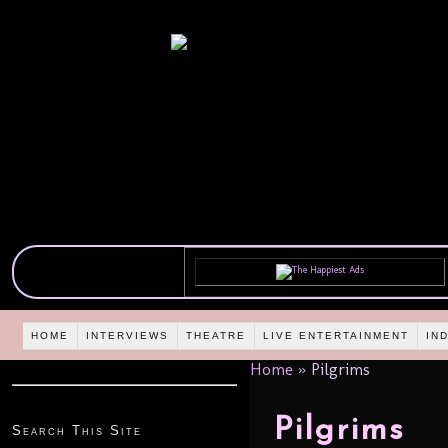
HOME
INTERVIEWS
THEATRE
LIVE ENTERTAINMENT
IN
Home
»
Pilgrims
Pilgrims
Search This Site