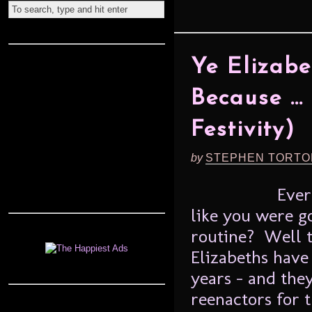
Ye Elizabe
Because … 
Festivity)
by
STEPHEN TORTO
Ever
like you were 
routine? Well t
Elizabeths have 
years – and the
reenactors for 