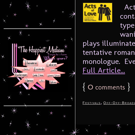
Acts
cont
type
wani
plays illuminate
tentative romanc
monologue. Ever
Full Article...
{
0
}
comments
,
Festivals
Off-Off-Broad