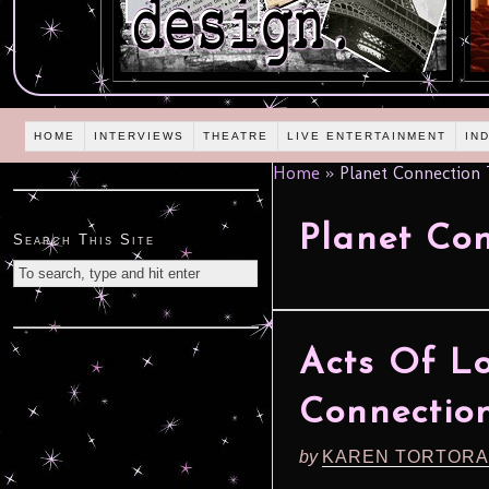
HOME
INTERVIEWS
THEATRE
LIVE ENTERTAINMENT
IN
Home
»
Planet Connection T
Planet Con
Search This Site
Acts Of Lo
Connection
by
KAREN TORTORA