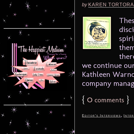
by
KAREN TORTORA
Thes
disc
spir
them
ther
we continue our
Kathleen Warnoc
company manager
{
0
}
comments
,
Editor's Interviews
Inter