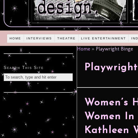
HOME
INTERVIEWS
THEATRE
LIVE ENTERTAINMENT
IN
Home
»
Playwright Binge
Playwright
Search This Site
Women’s H
Women In 
Kathleen 