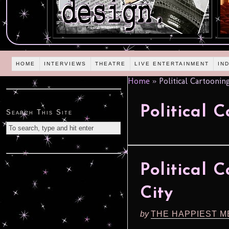
HOME
INTERVIEWS
THEATRE
LIVE ENTERTAINMENT
IN
Home
»
Political Cartoonin
Political 
Search This Site
Political 
City
by
THE HAPPIEST M