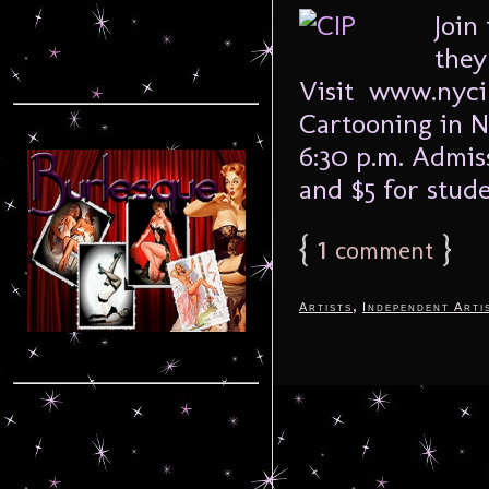
Join
they
Visit www.nycip
Cartooning in N
6:30 p.m. Admiss
and $5 for stud
{
1
}
comment
,
Artists
Independent Arti