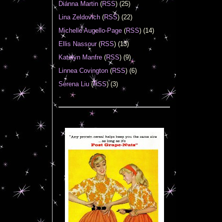
Diánna Martin
(
RSS
) (25)
Lina Zeldovich
(
RSS
) (22)
Michelle Augello-Page
(
RSS
) (14)
Ellis Nassour
(
RSS
) (13)
Katelyn Manfre
(
RSS
) (9)
Linnea Covington
(
RSS
) (6)
Serena Liu
(
RSS
) (3)