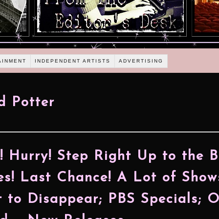
AINMENT
INDEPENDENT ARTISTS
ADVERTISING
d Potter
! Hurry! Step Right Up to the 
es! Last Chance! A Lot of Show
 to Disappear; PBS Specials; O