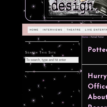
HOME
INTERVIEWS
THEATRE
LIVE ENTERT
Home
»
Potted Potter
Potte
Search This Site
Hurry
Offic
About