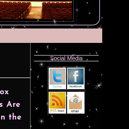
Social Media
Box
s Are
n the