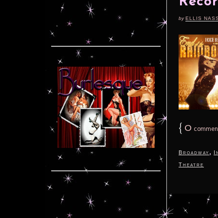
Recor
by
ELLIS NAS
{
0
commen
,
Broadway
I
Theatre