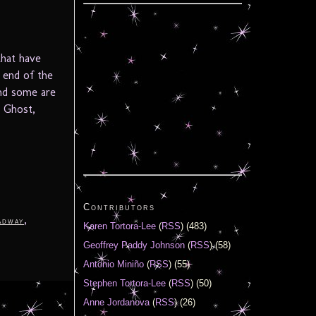
that have
e end of the
and some are
l Ghost,
Contributors
,
adway
Karen Tortora-Lee
(
RSS
) (483)
Geoffrey Paddy Johnson
(
RSS
) (58)
Antonio Miniño
(
RSS
) (55)
Stephen Tortora-Lee
(
RSS
) (50)
Anne Jordanova
(
RSS
) (26)