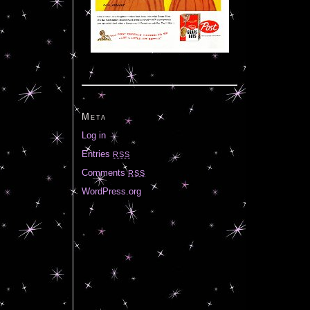
Meta
Log in
Entries
RSS
Comments
RSS
WordPress.org