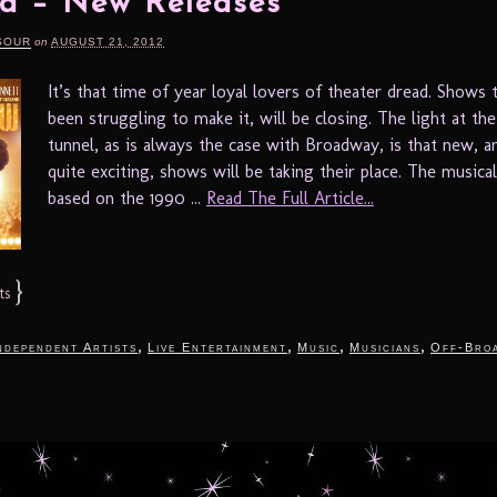
d – New Releases
SOUR
on
AUGUST 21, 2012
It’s that time of year loyal lovers of theater dread. Shows 
been struggling to make it, will be closing. The light at th
tunnel, as is always the case with Broadway, is that new, 
quite exciting, shows will be taking their place. The musica
based on the 1990 ...
Read The Full Article...
}
ts
,
,
,
,
ndependent Artists
Live Entertainment
Music
Musicians
Off-Bro