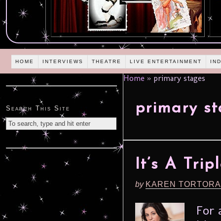
HOME
INTERVIEWS
THEATRE
LIVE ENTERTAINMENT
IN
Home
»
primary stages
primary s
Search This Site
It’s A Tri
by
KAREN TORTORA
For 