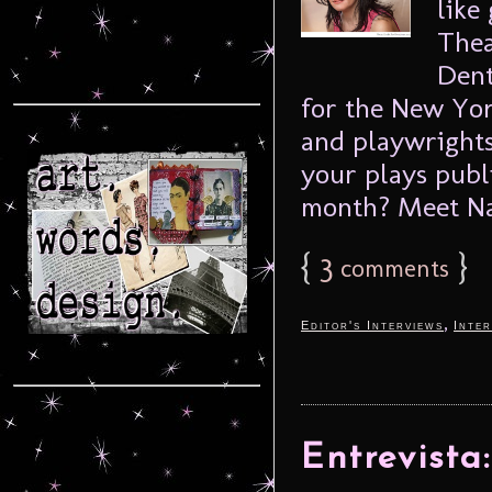
like
Thea
Dent
for the New Yor
and playwrights
your plays publ
month? Meet Nat
{
3
}
comments
,
Editor's Interviews
Inter
Entrevista