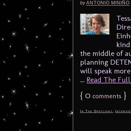
by
ANTONIO MINIÑO
Tess
Dire
Einh
kind
the middle of a
planning DETEN
will speak more
...
Read The Full 
{
0
}
comments
,
In The Spotlight
Intervi