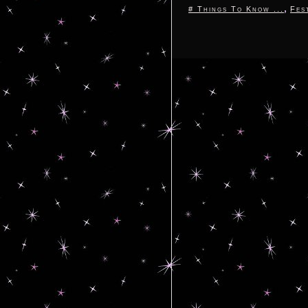
,
# Things To Know ...
Fes