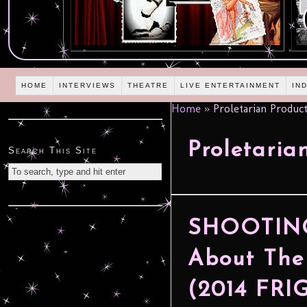
HOME
INTERVIEWS
THEATRE
LIVE ENTERTAINMENT
IN
Home
»
Proletarian Produc
Proletaria
Search This Site
SHOOTING 
About The
(2014 FR