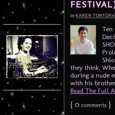
FESTIVAL
by
KAREN TORTORA
Ten 
Deci
SHO
Prol
Shlo
they think. Whe
during a nude m
with his brother
Read The Full Ar
{
0
}
comments