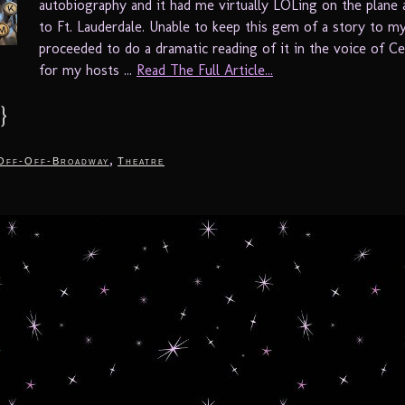
autobiography and it had me virtually LOLing on the plane 
to Ft. Lauderdale. Unable to keep this gem of a story to mys
proceeded to do a dramatic reading of it in the voice of Ce
for my hosts ...
Read The Full Article...
}
,
Off-Off-Broadway
Theatre