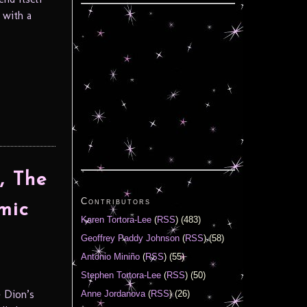
 with a
, The
Contributors
mic
Karen Tortora-Lee
(
RSS
) (483)
Geoffrey Paddy Johnson
(
RSS
) (58)
Antonio Miniño
(
RSS
) (55)
Stephen Tortora-Lee
(
RSS
) (50)
 Dion’s
Anne Jordanova
(
RSS
) (26)