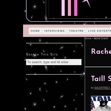
HOME
INTERVIEWS
THEATRE
LIVE ENTERT
Home
»
Rachel Dratch
Rache
Search This Site
Tail!
by
GEOFFREY