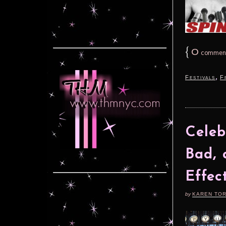
{
0
commen
,
Festivals
F
Celeb
Bad, 
Effec
by
KAREN TO