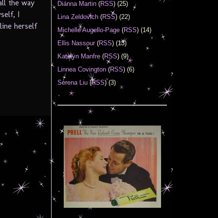
all the way
Diánna Martin
(
RSS
) (25)
elf, I
Lina Zeldovich
(
RSS
) (22)
line herself
Michelle Augello-Page
(
RSS
) (14)
Ellis Nassour
(
RSS
) (13)
Katelyn Manfre
(
RSS
) (9)
Linnea Covington
(
RSS
) (6)
Serena Liu
(
RSS
) (3)