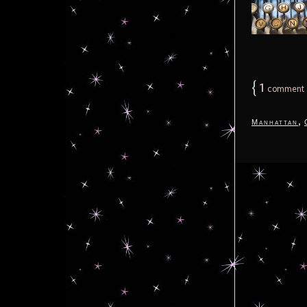
{
1
comment
,
Manhattan