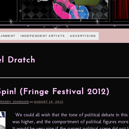
AINMENT
INDEPENDENT ARTISTS
ADVERTISING
l Dratch
 Spin! (Fringe Festival 2012)
 PADDY JOHNSON
on
AUGUST 15, 2012
We could all wish that the tone of political debate in this
was higher, and the comportment of political figures more 
It would be very nice if the current political scene did not l