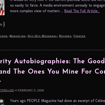
so easily to farce. A media environment unready to engage
more complex view of matters ...
Read The Full Article...
}
ts
,
,
,
,
ringe
Manhattan
Off-Off-Broadway
Reviews
Theatre
rity Autobiographies: The Good
and The Ones You Mine For Co
t
RTORA-LEE
on
FEBRUARY 5, 2008
Years ago PEOPLE Magazine had done an excerpt of Celine