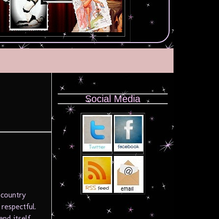
Social Media
 country
respectful.
end itself