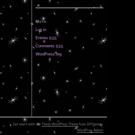
Meta
Log in
Entries
RSS
Comments
RSS
WordPress.org
Get smart with the
Thesis WordPress Theme
from DIYthemes.
WordPress Admin