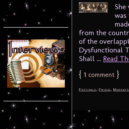
She 
was 
made
from the countr
of the overlapp
Dysfunctional T
Shall ...
Read The
{
1
}
comment
,
,
Festivals
Frigid
Manhatt