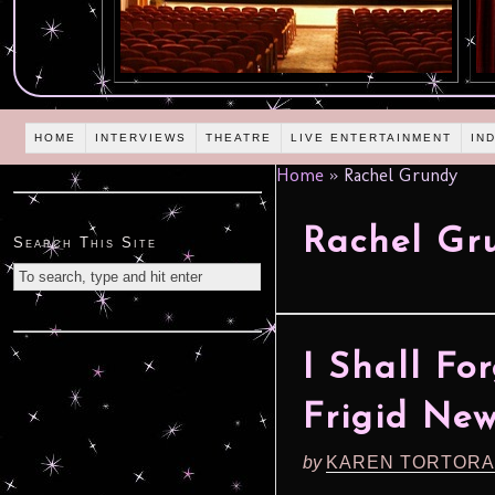
HOME
INTERVIEWS
THEATRE
LIVE ENTERTAINMENT
IN
Home
»
Rachel Grundy
Rachel Gr
Search This Site
I Shall Fo
Frigid New
by
KAREN TORTORA