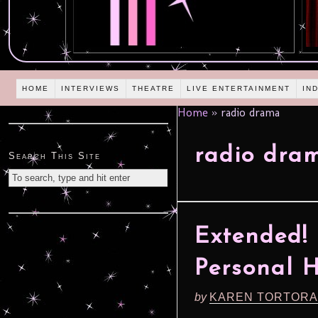
HOME
INTERVIEWS
THEATRE
LIVE ENTERTAINMENT
IN
Home
»
radio drama
radio dra
Search This Site
Extended! 
Personal 
by
KAREN TORTORA