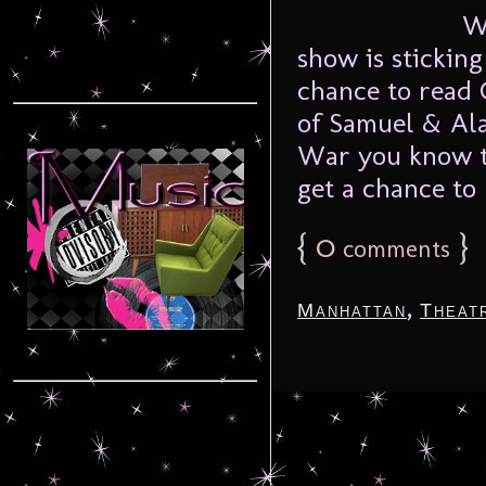
We’r
show is stickin
chance to read 
of Samuel & Ala
War you know th
get a chance to 
{
0
}
comments
,
Manhattan
Theat