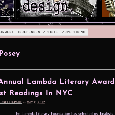
AINMENT
INDEPENDENT ARTISTS
ADVERTISING
Posey
Annual Lambda Literary Award
ist Readings In NYC
AUGELLO-PAGE
on
MAY 2, 2012
The Lambda Literary Foundation has selected 119 finalists 