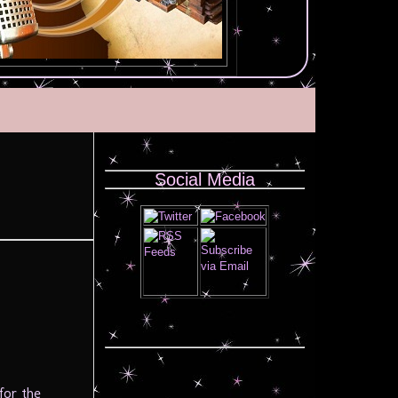
Social Media
for the