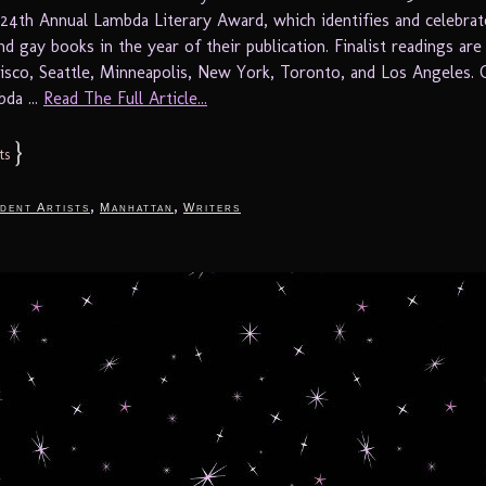
 24th Annual Lambda Literary Award, which identifies and celebrat
nd gay books in the year of their publication. Finalist readings are
cisco, Seattle, Minneapolis, New York, Toronto, and Los Angeles. 
da ...
Read The Full Article...
}
ts
,
,
dent Artists
Manhattan
Writers