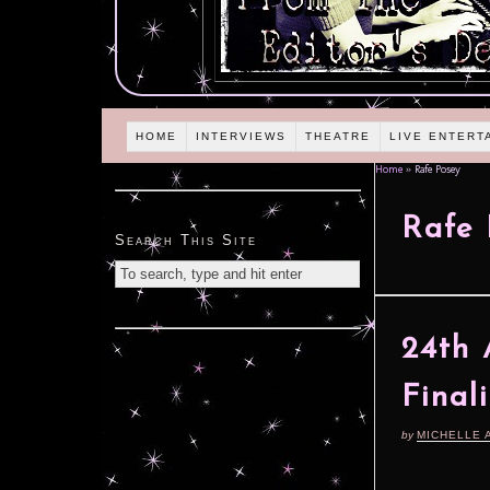
HOME
INTERVIEWS
THEATRE
LIVE ENTERT
Home
»
Rafe Posey
Rafe 
Search This Site
24th 
Final
by
MICHELLE 