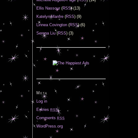
Ellis Nassour
(
RSS
) (13)
Katelyn Manfre
(
RSS
) (9)
Linnea Covington
(
RSS
) (6)
Serena Liu
(
RSS
) (3)
Meta
Log in
Entries
RSS
Comments
RSS
WordPress.org