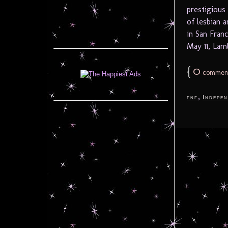
prestigious
of lesbian a
in San Fran
May 11, Lamb
{
0
commen
,
fnf
Indepen