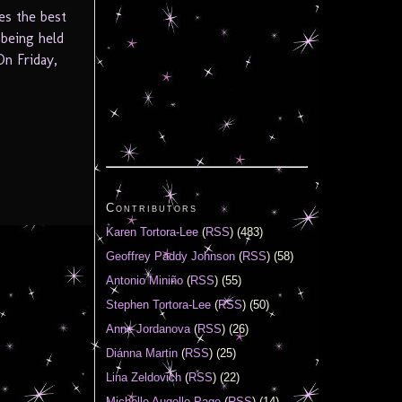
es the best
 being held
On Friday,
Contributors
Karen Tortora-Lee
(
RSS
) (483)
Geoffrey Paddy Johnson
(
RSS
) (58)
Antonio Miniño
(
RSS
) (55)
Stephen Tortora-Lee
(
RSS
) (50)
Anne Jordanova
(
RSS
) (26)
Diánna Martin
(
RSS
) (25)
Lina Zeldovich
(
RSS
) (22)
Michelle Augello-Page
(
RSS
) (14)