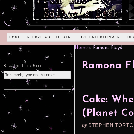
HOME
INTERVIEWS
THEATRE
LIVE ENTERTAINMENT
IN
Home
»
Ramona Floyd
Ramona F
Search This Site
Cake: When
(Planet Co
by
STEPHEN TORTO