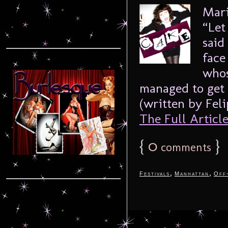
Mari
“Let
said
face
whos
managed to get 
(written by Feli
The Full Article.
{
0
}
comments
,
,
Festivals
Manhattan
Off