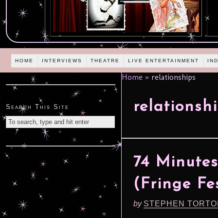
HOME
INTERVIEWS
THEATRE
LIVE ENTERTAINMENT
IN
Home
»
relationships
relationsh
Search This Site
74 Minutes
(Fringe Fes
by
STEPHEN TORTO