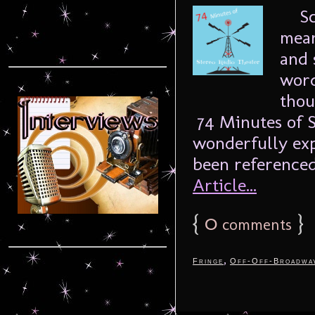
Sch
mean
and 
word
thou
74 Minutes of S
wonderfully exp
been referenced
Article...
{
0
}
comments
,
Fringe
Off-Off-Broadwa