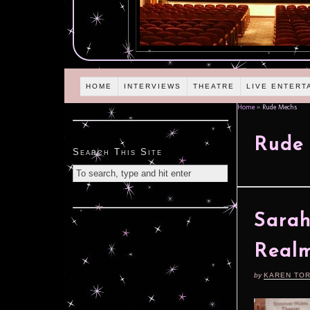
HOME
INTERVIEWS
THEATRE
LIVE ENTERT
Home
»
Rude Mechs
Rude
Search This Site
Sarah
Real
by
KAREN TO