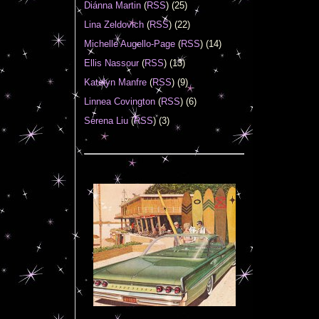
Diánna Martin
(
RSS
) (25)
Lina Zeldovich
(
RSS
) (22)
Michelle Augello-Page
(
RSS
) (14)
Ellis Nassour
(
RSS
) (13)
Katelyn Manfre
(
RSS
) (9)
Linnea Covington
(
RSS
) (6)
Serena Liu
(
RSS
) (3)