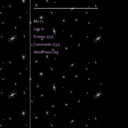
Meta
Log in
Entries
RSS
Comments
RSS
WordPress.org