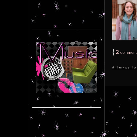
{
2
comment
# Things To