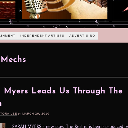
AINMENT
INDEPENDENT ARTISTS
ADVERTISING
 Mechs
 Myers Leads Us Through The
m
RTORA-LEE
on
MARCH 26, 2010
SARAH MYERS’s new play, The Realm, is being produced 