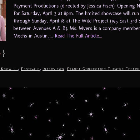
Payment Productions (directed by Jessica Fisch). Opening N
for Saturday, April 3 at 8pm. The limited showcase will run
through Sunday, April 18 at The Wild Project (195 East 3rd 
between Avenues A & B). Ms. Myers is a company member
Mechs in Austin, ...
Read The Full Article...
}
s
,
,
,
 Know ...
Festivals
Interviews
Planet Connection Theatre Festivi