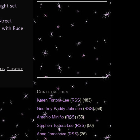
ight set
Street
 with Rude
,
ty
Theatre
Contributors
Karen Tortora-Lee
(
RSS
) (483)
Geoffrey Paddy Johnson
(
RSS
) (58)
Antonio Miniño
(
RSS
) (55)
Stephen Tortora-Lee
(
RSS
) (50)
Anne Jordanova
(
RSS
) (26)