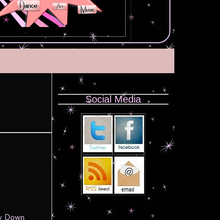
Social Media
by Down