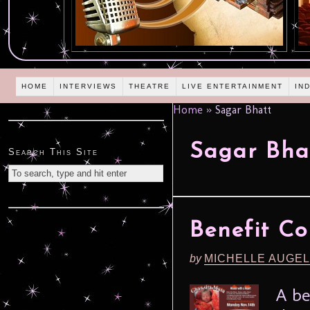
HOME
INTERVIEWS
THEATRE
LIVE ENTERTAINMENT
IN
Home
»
Sagar Bhatt
Sagar Bha
Search This Site
Benefit Co
by
MICHELLE AUGE
A be