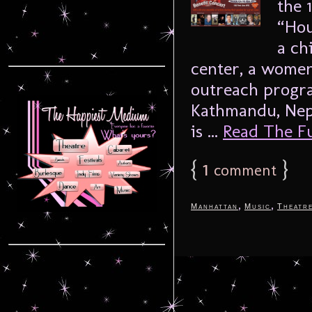
the 
“Hou
a ch
center, a women
outreach progra
Kathmandu, Nep
is ...
Read The Ful
{
1
}
comment
,
,
Manhattan
Music
Theatr