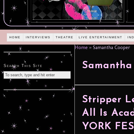
HOME
INTERVIEWS
THEATRE
LIVE ENTERTAINMENT
IN
Home
»
Samantha Cooper
Samantha
Search This Site
Stripper L
All Is Ac
YORK FES