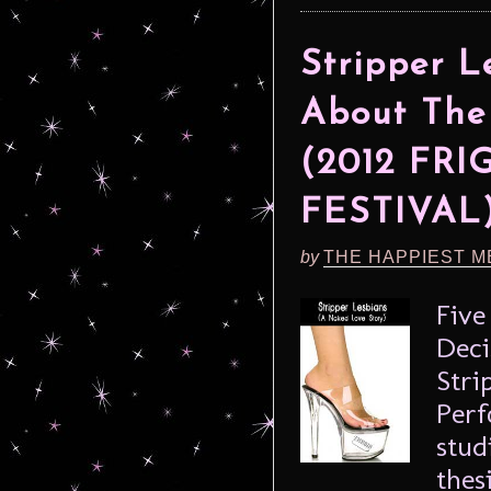
Stripper L
About The
(2012 FR
FESTIVAL
by
THE HAPPIEST M
Five
Deci
Stri
Perf
stud
thes