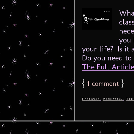
What
clas
nece
you 
your life? Is it 
Do you need to 
The Full Article.
{
1
}
comment
,
,
Festivals
Manhattan
Off