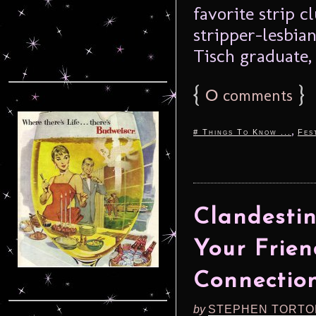
favorite strip c
stripper-lesbia
Tisch graduate, 
{
0
}
comments
,
# Things To Know ...
Fes
Clandestine
Your Friend
Connectio
by
STEPHEN TORTO