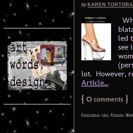
by
KAREN TORTORA
When
blat
led 
see 
wome
(per
lot. However, re
Article...
{
0
}
comments
,
,
,
Festivals
fnf
Frigid
Man