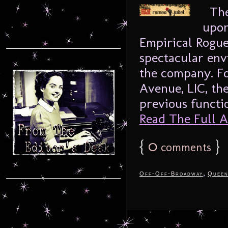
The 
upon
Empirical Rogue‘
spectacular en
the company. Fo
Avenue, LIC, the
previous functio
Read The Full Ar
{
0
}
comments
,
Off-Off-Broadway
Queen