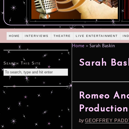
HOME
INTERVIEWS
THEATRE
LIVE ENTERTAINMENT
IN
Home
»
Sarah Baskin
Sarah Bas
Search This Site
Romeo And 
Production
by
GEOFFREY PADD