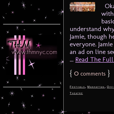
Okay
with
basi
understand why.
Jamie, though h
everyone. Jamie
an ad on line s
...
Read The Full 
{
0
}
comments
,
,
Festivals
Manhattan
Off
Theatre