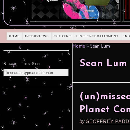
HOME
INTERVIEWS
THEATRE
LIVE ENTERTAINMENT
IN
Home
»
Sean Lum
Sean Lum
Search This Site
(un)missed
Planet Con
by
GEOFFREY PADD