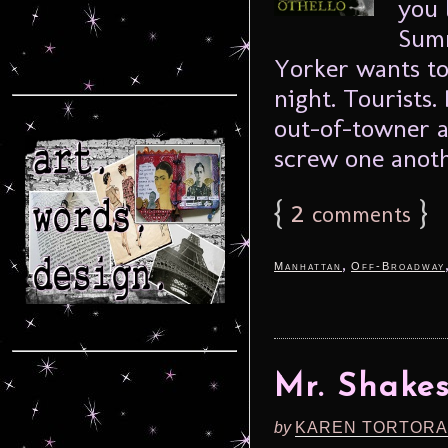
you 
Summ
Yorker wants to
night. Tourists.
out-of-towner a
screw one anothe
{
2
}
comments
,
Manhattan
Off-Broadway
Mr. Shakes
by
KAREN TORTORA