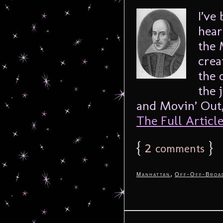
I’ve
hear
the 
crea
the 
the 
and Movin’ Out,
The Full Article.
{
2
}
comments
,
Manhattan
Off-Off-Broa