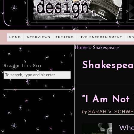
HOME
INTERVIEWS
THEATRE
LIVE ENTERTAINMENT
IN
Home
»
Shakespeare
Shakespea
Search This Site
“I Am Not
by
SARAH V. SCHWE
Who 