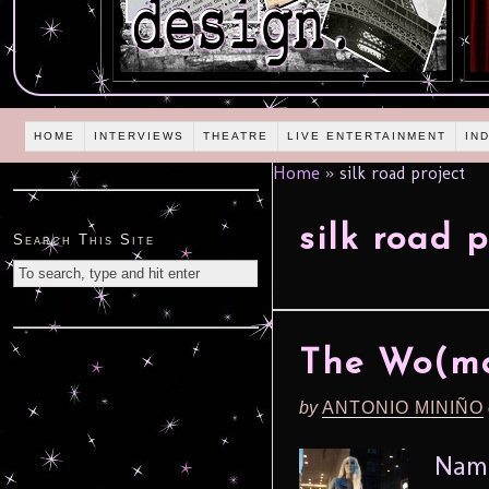
HOME
INTERVIEWS
THEATRE
LIVE ENTERTAINMENT
IN
Home
»
silk road project
silk road p
Search This Site
The Wo(ma
by
ANTONIO MINIÑO
Name