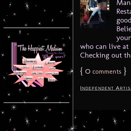
Mana
Rest
good
Beli
your
who can live at
Checking out the
{
0
}
comments
Independent Arti