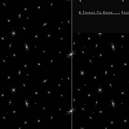
,
# Things To Know ...
Fes