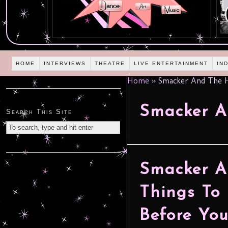
HOME
INTERVIEWS
THEATRE
LIVE ENTERTAINMENT
IN
Home
»
Smacker And The 
Smacker A
Search This Site
Smacker A
Things To
Before You