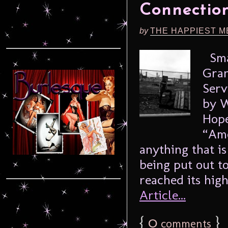
Connection
by
THE HAPPIEST M
Smac
Gran
Serv
by W
Hope
“Ame
anything that is
being put out to
reached its highe
Article...
{
0
}
comments