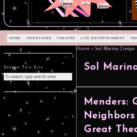
HOME
INTERVIEWS
THEATRE
LIVE ENTERTAINMENT
IN
Home
»
Sol Marina Crespo
Sol Marin
Search This Site
Menders: 
Neighbors
Great The