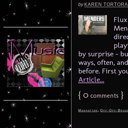
by
KAREN TORTORA
Flux
Mend
dire
play
by surprise – bu
ways, often, an
before. First yo
Article...
{
0
}
comments
,
Manhattan
Off-Off-Broa