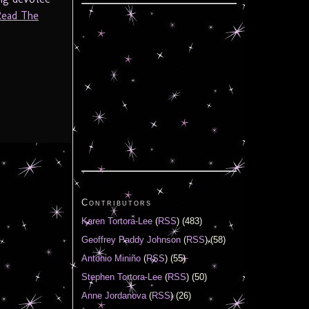
Read The
Contributors
Karen Tortora-Lee
(
RSS
) (483)
Geoffrey Paddy Johnson
(
RSS
) (58)
Antonio Miniño
(
RSS
) (55)
Stephen Tortora-Lee
(
RSS
) (50)
Anne Jordanova
(
RSS
) (26)