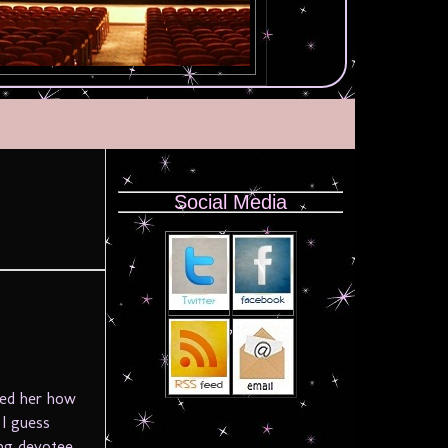
Social Media
s
ked her how
 I guess
ong devotee