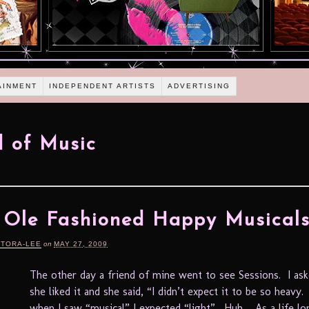
AINMENT
INDEPENDENT ARTISTS
ADVERTISING
 of Music
Ole Fashioned Happy Musical
RTORA-LEE
on
MAY 27, 2009
The other day a friend of mine went to see Sessions. I as
she liked it and she said, “I didn’t expect it to be so heavy.
when I saw “musical” I expected “light”. Huh. As a life l