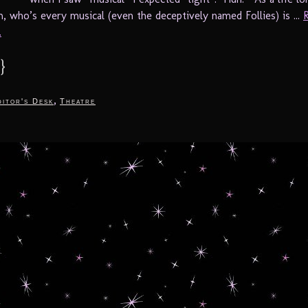
, who’s every musical (even the deceptively named Follies) is ...
.
}
,
itor's Desk
Theatre