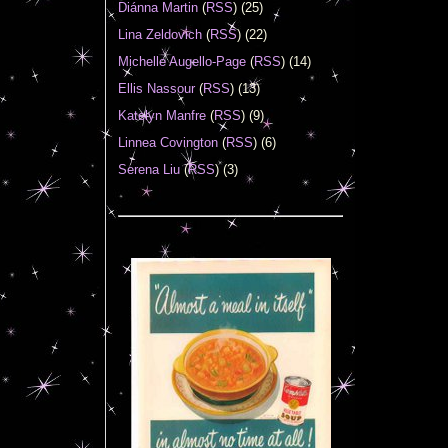
Diánna Martin
(
RSS
) (25)
Lina Zeldovich
(
RSS
) (22)
Michelle Augello-Page
(
RSS
) (14)
Ellis Nassour
(
RSS
) (13)
Katelyn Manfre
(
RSS
) (9)
Linnea Covington
(
RSS
) (6)
Serena Liu
(
RSS
) (3)