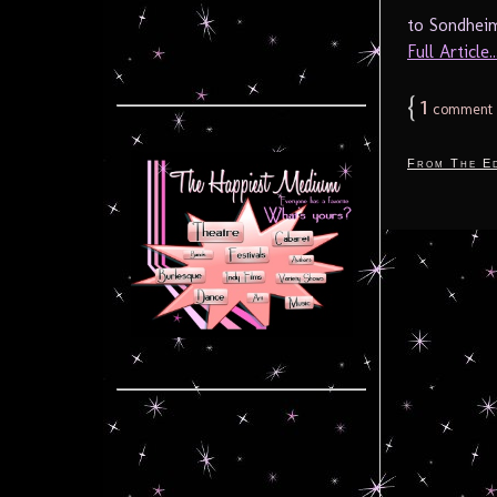
to Sondheim
Full Article..
{
1
comment
From The Ed