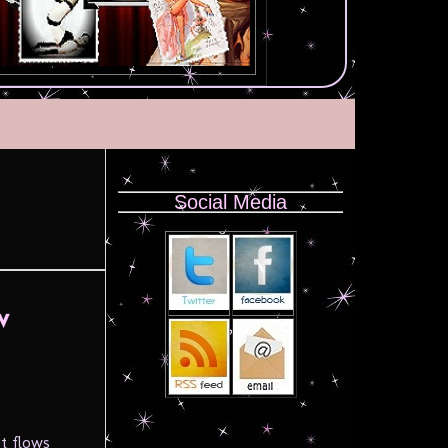
Social Media
w
it flows