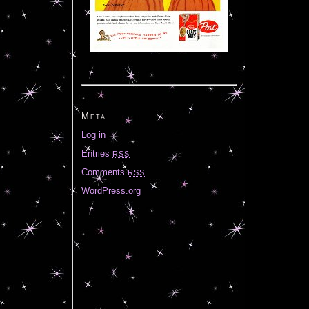
Meta
Log in
Entries
RSS
Comments
RSS
WordPress.org