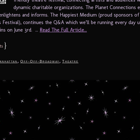
dynamic charitable organizations. The Planet Connections 
 enlightens and informs. The Happiest Medium (proud sponsors of
 Festival), continues the Q&A which we’ll be running every day un
ins on June 3rd. ...
Read The Full Article...
}
ts
,
,
anhattan
Off-Off-Broadway
Theatre