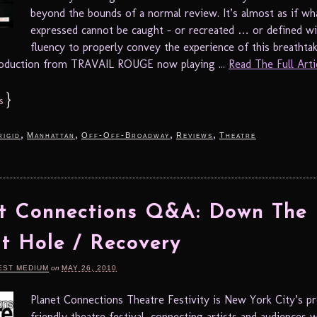
beyond the bounds of a normal review. It’s almost as if wha
expressed cannot be caught – or recreated … or defined w
fluency to properly convey the experience of this breathtak
roduction from TRAVAIL ROUGE now playing ...
Read The Full Artic
}
s
,
,
,
,
rigid
Manhattan
Off-Off-Broadway
Reviews
Theatre
t Connections Q&A: Down The
t Hole / Recovery
EST MEDIUM
on
MAY 26, 2010
Planet Connections Theatre Festivity is New York City’s p
friendly theatre festival, connecting artists and audiences 