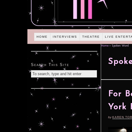
HOME
INTERVIEWS
THEATRE
LIVE ENTERT
Home
»
Spoken Word
Spok
Search This Site
For B
York 
by
KAREN TO