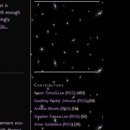
t is
ith enough
ingly
le...
Contributors
Karen Tortora-Lee
(
RSS
) (483)
Geoffrey Paddy Johnson
(
RSS
) (58)
Antonio Miniño
(
RSS
) (55)
Stephen Tortora-Lee
(
RSS
) (50)
remiere eco-
Anne Jordanova
(
RSS
) (26)
with diverse