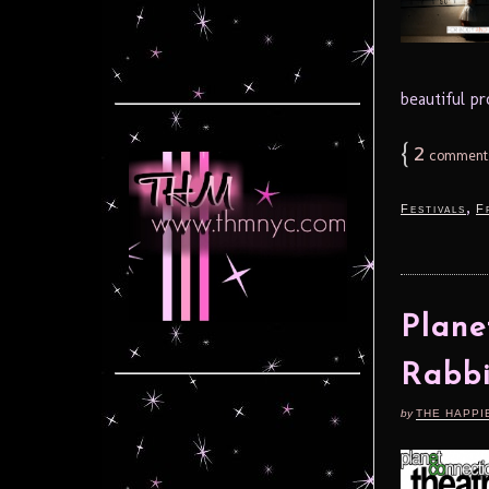
beautiful p
{
2
comment
,
Festivals
F
Plane
Rabbi
by
THE HAPPI