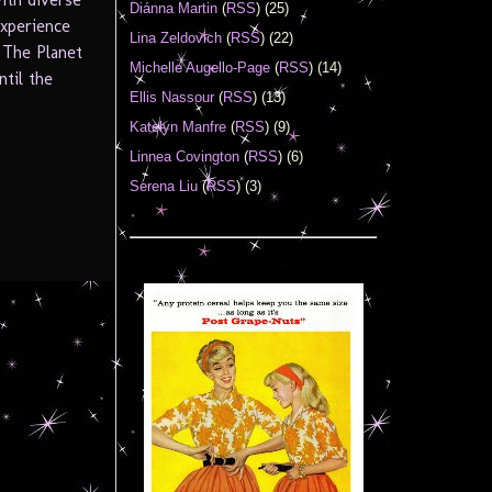
Diánna Martin
(
RSS
) (25)
experience
Lina Zeldovich
(
RSS
) (22)
 The Planet
Michelle Augello-Page
(
RSS
) (14)
til the
Ellis Nassour
(
RSS
) (13)
Katelyn Manfre
(
RSS
) (9)
Linnea Covington
(
RSS
) (6)
Serena Liu
(
RSS
) (3)