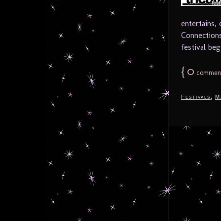
entertains,
Connections
festival beg
{
0
commen
,
Festivals
M