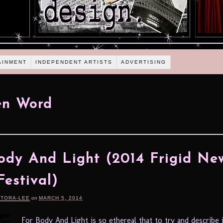
AINMENT
INDEPENDENT ARTISTS
ADVERTISING
en Word
ody And Light (2014 Frigid Ne
Festival)
RTORA-LEE
on
MARCH 5, 2014
For Body And Light is so ethereal that to try and describe 