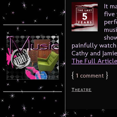
It m
five
perf
musi
show
painfully watch
Cathy and Jamie 
The Full Article.
{
1
}
comment
Theatre