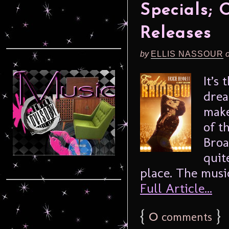
Specials; 
Releases
by
ELLIS NASSOUR
It’s
drea
make
of t
Broa
quit
place. The music
Full Article...
{
0
}
comments