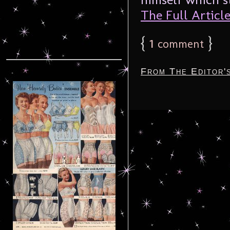
The Full Article.
{
1
}
comment
From The Editor'