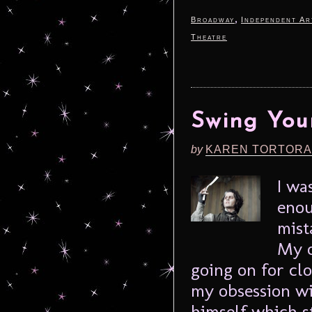
,
Broadway
Independent Ar
Theatre
Swing You
by
KAREN TORTORA
I wa
enou
mist
My o
going on for cl
my obsession w
himself which st