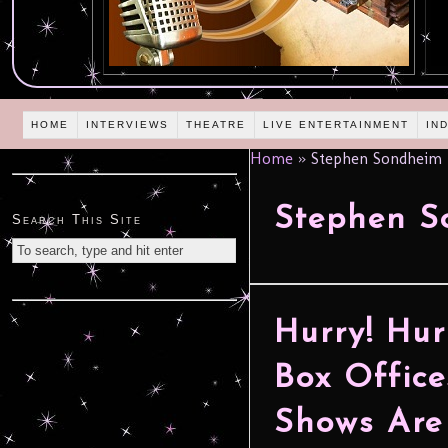
HOME
INTERVIEWS
THEATRE
LIVE ENTERTAINMENT
IN
Home
»
Stephen Sondheim
Stephen S
Search This Site
Hurry! Hur
Box Office
Shows Are