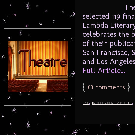
The 
selected 119 fin
Lambda Literary
celebrates the b
of their publica
San Francisco, 
and Los Angeles
Full Article...
{
0
}
comments
,
,
fnf
Independent Artists