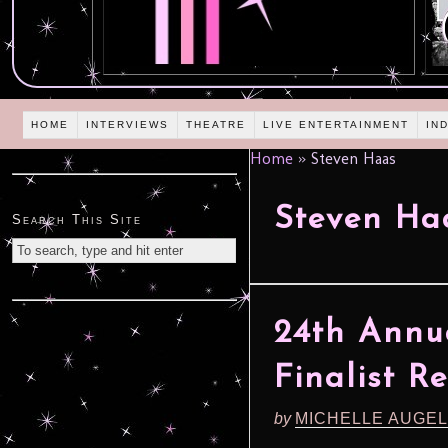
HOME
INTERVIEWS
THEATRE
LIVE ENTERTAINMENT
IN
Home
»
Steven Haas
Steven Ha
Search This Site
24th Annu
Finalist R
by
MICHELLE AUGE