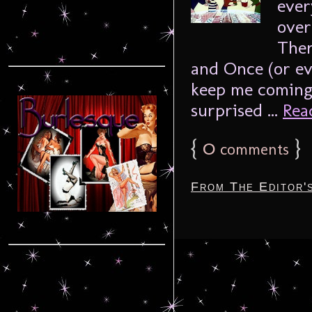
ever
over
Ther
and Once (or ev
keep me coming 
surprised ...
Read
{
0
}
comments
From The Editor'