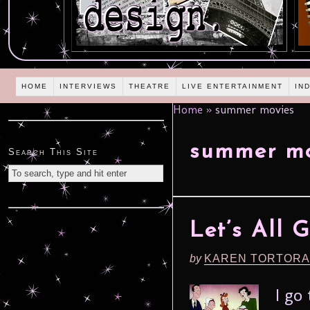
HOME
INTERVIEWS
THEATRE
LIVE ENTERTAINMENT
IN
Home
»
summer movies
summer mo
Search This Site
Let’s All 
by
KAREN TORTORA
I go