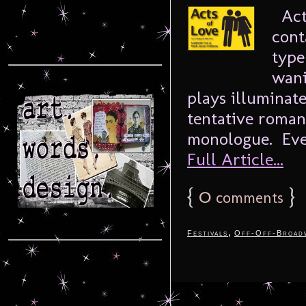
Acts
cont
type
wani
plays illuminate
tentative romanc
monologue. Ever
Full Article...
{
0
}
comments
,
Festivals
Off-Off-Broad