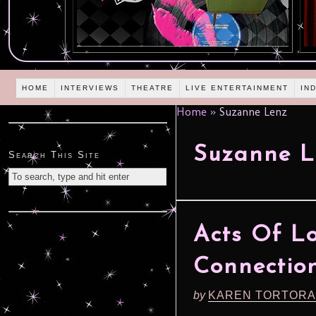
HOME
INTERVIEWS
THEATRE
LIVE ENTERTAINMENT
IN
Home
»
Suzanne Lenz
Suzanne L
Search This Site
Acts Of Lo
Connection
by
KAREN TORTORA