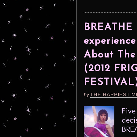
BREATHE L
experience
About The
(2012 FR
FESTIVAL
by
THE HAPPIEST M
Five
deci
BREA