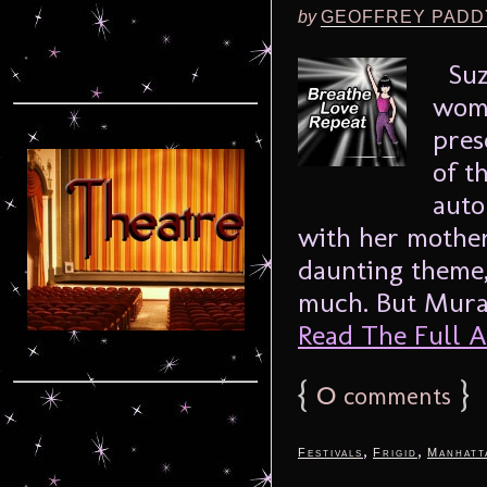
by
GEOFFREY PADD
Suze
woma
pres
of t
auto
with her mother
daunting theme, 
much. But Murak
Read The Full Ar
{
0
}
comments
,
,
Festivals
Frigid
Manhatt