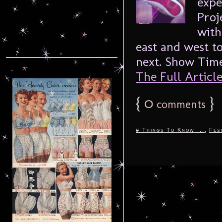
expe
Proj
with
east and west t
next. Show Time
The Full Article.
{
0
}
comments
,
# Things To Know ...
Fes