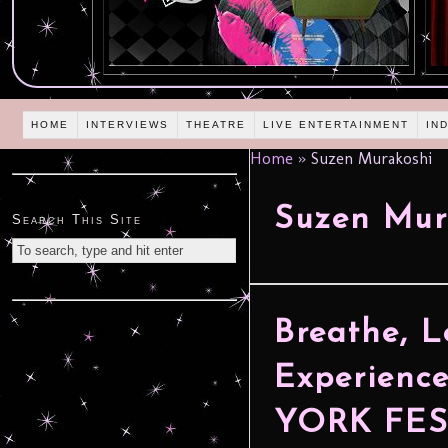
HOME
INTERVIEWS
THEATRE
LIVE ENTERTAINMENT
IN
Home
»
Suzen Murakoshi
Suzen Mur
Search This Site
Breathe, L
Experienc
YORK FES