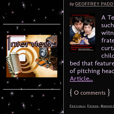
by
GEOFFREY PADD
A Te
such
witn
frat
curt
chil
bed that feature
of pitching head
Article...
{
0
}
comments
,
,
Festivals
Fringe
Manhat