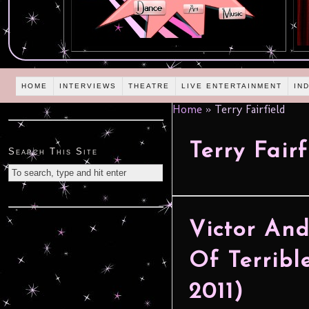
HOME
INTERVIEWS
THEATRE
LIVE ENTERTAINMENT
IN
Home
»
Terry Fairfield
Terry Fairf
Search This Site
Victor And
Of Terribl
2011)