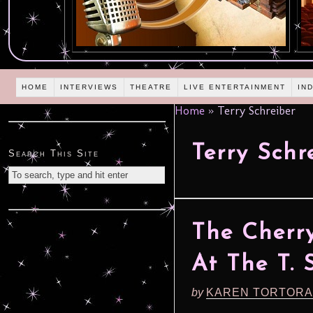
HOME
INTERVIEWS
THEATRE
LIVE ENTERTAINMENT
IN
Home
»
Terry Schreiber
Terry Schr
Search This Site
The Cherry
At The T. 
by
KAREN TORTORA