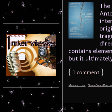
The 
Anto
inte
orig
trag
dire
contains elemen
but it ultimately
{
1
}
comment
,
Manhattan
Off-Off-Broa