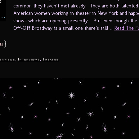
common they haven’t met already. They are both talented I
American women working in theater in New York and happ
shows which are opening presently. But even though the 
Off-Off Broadway is a small one there’s still ...
Read The Ful
}
ts
,
,
terviews
Interviews
Theatre