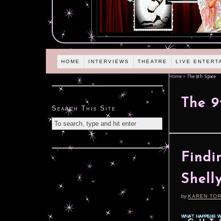
HOME
INTERVIEWS
THEATRE
LIVE ENTERT
Home
»
The 9th Space
The 9
Search This Site
Find
Shell
by
KAREN TO