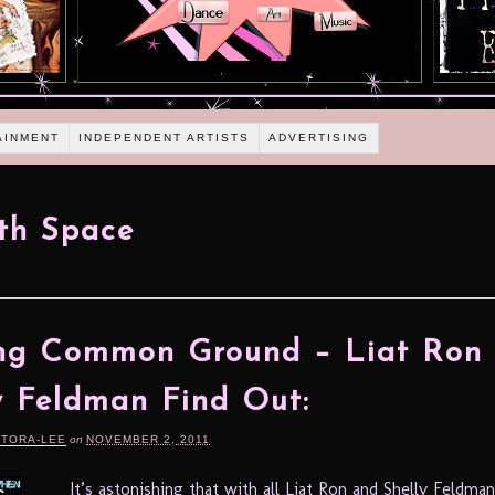
AINMENT
INDEPENDENT ARTISTS
ADVERTISING
th Space
ing Common Ground – Liat Ron
y Feldman Find Out:
RTORA-LEE
on
NOVEMBER 2, 2011
It’s astonishing that with all Liat Ron and Shelly Feldman