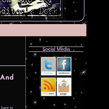
Social Media
 And
 have in