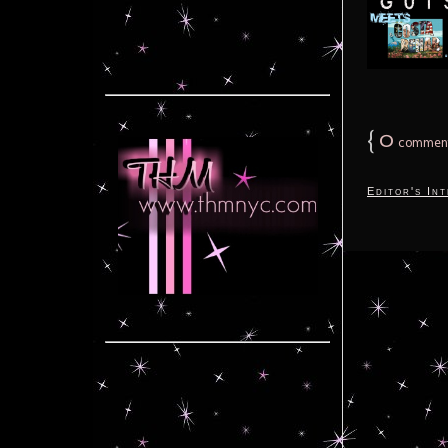
{
0
commen
Editor's In