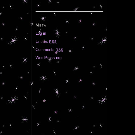
Meta
Log in
Entries
RSS
Comments
RSS
WordPress.org