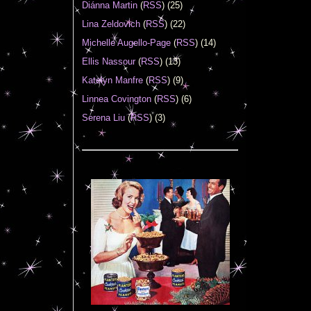
Diánna Martin
(
RSS
) (25)
Lina Zeldovich
(
RSS
) (22)
Michelle Augello-Page
(
RSS
) (14)
Ellis Nassour
(
RSS
) (13)
Katelyn Manfre
(
RSS
) (9)
Linnea Covington
(
RSS
) (6)
Serena Liu
(
RSS
) (3)