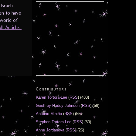
sraeli-
en to have
world of
l Article...
Contributors
Karen Tortora-Lee
(
RSS
) (483)
Geoffrey Paddy Johnson
(
RSS
) (58)
Antonio Miniño
(
RSS
) (55)
Stephen Tortora-Lee
(
RSS
) (50)
Anne Jordanova
(
RSS
) (26)