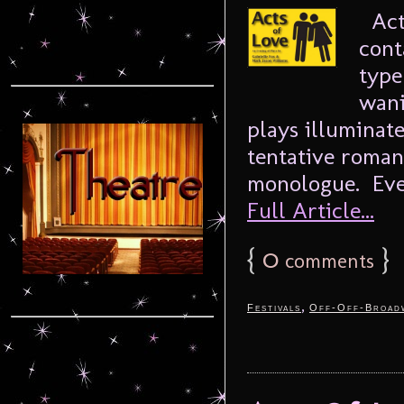
Acts
cont
type
wani
plays illuminate
tentative romanc
monologue. Ever
Full Article...
{
0
}
comments
,
Festivals
Off-Off-Broad