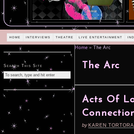
HOME
INTERVIEWS
THEATRE
LIVE ENTERTAINMENT
IN
Home
»
The Arc
The Arc
Search This Site
Acts Of Lo
Connection
by
KAREN TORTORA