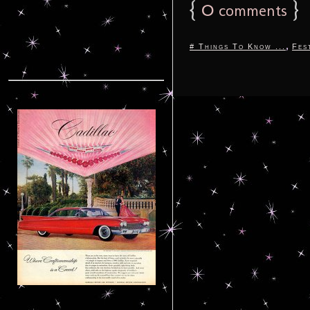
{
0
}
comments
,
# Things To Know ...
Fes