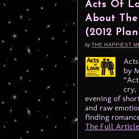
Acts Of L
About The
(2012 Plan
by
THE HAPPIEST M
Acts
by M
“Act
cry,
evening of shor
and raw emotio
finding romance 
The Full Article.