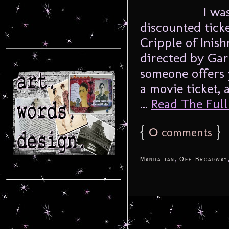
I wa
discounted tick
Cripple of Ini
directed by Gar
someone offers y
a movie ticket, 
...
Read The Full 
{
0
}
comments
,
Manhattan
Off-Broadway