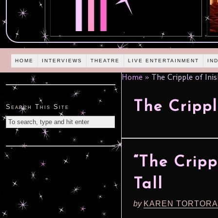
HOME
INTERVIEWS
THEATRE
LIVE ENTERTAINMENT
IN
Home
»
The Cripple of Ini
The Cripp
Search This Site
“The Cripp
Tall
by
KAREN TORTORA