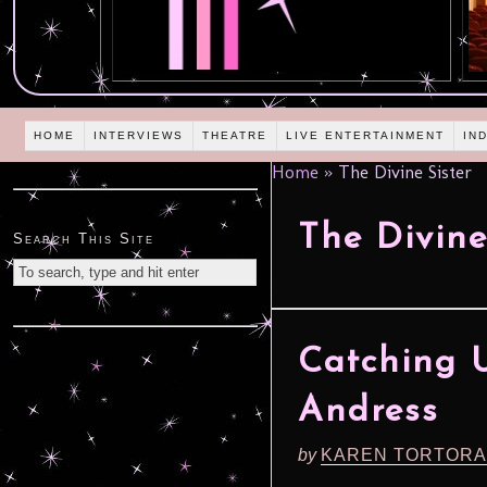
HOME
INTERVIEWS
THEATRE
LIVE ENTERTAINMENT
IN
Home
»
The Divine Sister
The Divine
Search This Site
Catching 
Andress
by
KAREN TORTORA