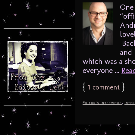
One 
“off
Andr
love
Back
and 
which was a sho
everyone ...
Read
{
1
}
comment
,
Editor's Interviews
Inter