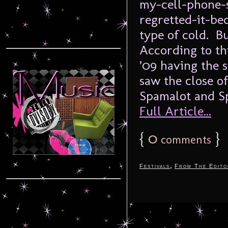
my-cell-phone-
regretted-it-be
type of cold. Bu
According to th
’09 having the 
saw the close of
Spamalot and Sp
Full Article...
{
0
}
comments
,
Festivals
From The Edito