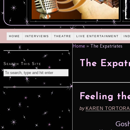
HOME
INTERVIEWS
THEATRE
LIVE ENTERTAINMENT
IN
Home
»
The Expatriates
The Expatr
Search This Site
Feeling the
by
KAREN TORTORA
Gosh