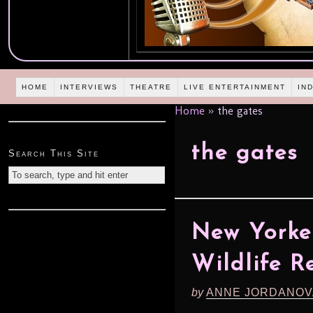
HOME
INTERVIEWS
THEATRE
LIVE ENTERTAINMENT
IN
Home
»
the gates
the gates
Search This Site
New Yorke
Wildlife R
by
ANNE JORDANOV