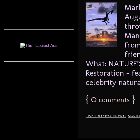
Mark
Augu
thro
Manh
from
frie
What: NATURE’S 
Restoration – fe
celebrity natural
{
0
}
comments
,
Live Entertainment
Manha