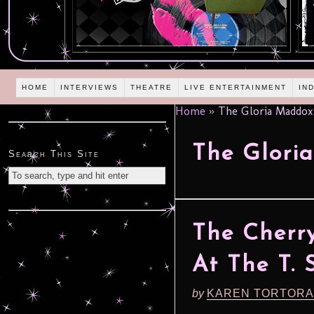
HOME
INTERVIEWS
THEATRE
LIVE ENTERTAINMENT
IN
Home
»
The Gloria Maddox
The Glori
Search This Site
The Cherry
At The T. 
by
KAREN TORTORA