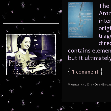
The 
Anto
inte
orig
trag
dire
contains elemen
but it ultimately
{
1
}
comment
,
Manhattan
Off-Off-Broa