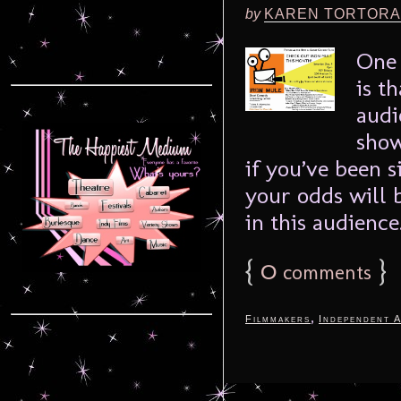
by
KAREN TORTORA
One 
is t
audi
show
if you’ve been s
your odds will b
in this audience.
{
0
}
comments
,
Filmmakers
Independent A