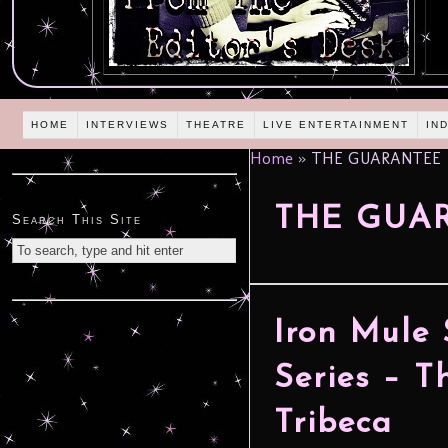
HOME
INTERVIEWS
THEATRE
LIVE ENTERTAINMENT
IN
Home
»
THE GUARANTEE
THE GUA
Search This Site
Iron Mule
Series – 
Tribeca