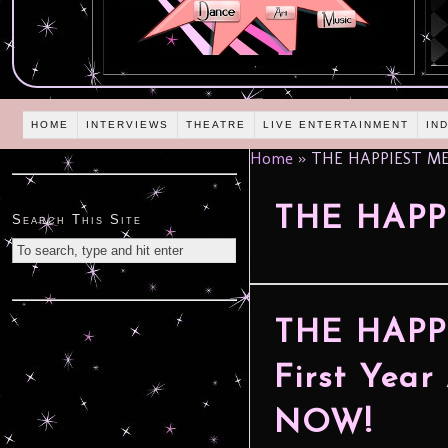
HOME
INTERVIEWS
THEATRE
LIVE ENTERTAINMENT
IN
Home
»
THE HAPPIEST MED
THE HAPP
Search This Site
THE HAPP
First Year
NOW!