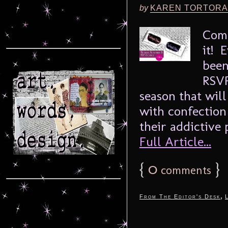
by
KAREN TORTORA
Come
it! 
been
RSVP
season that will 
with confection
their addictive 
Full Article...
{
0
}
comments
,
From The Editor's Desk